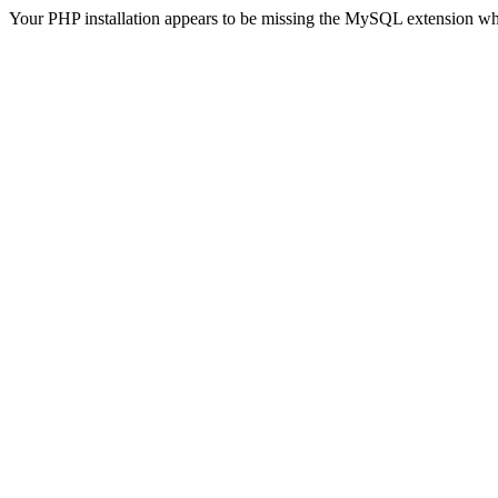
Your PHP installation appears to be missing the MySQL extension wh